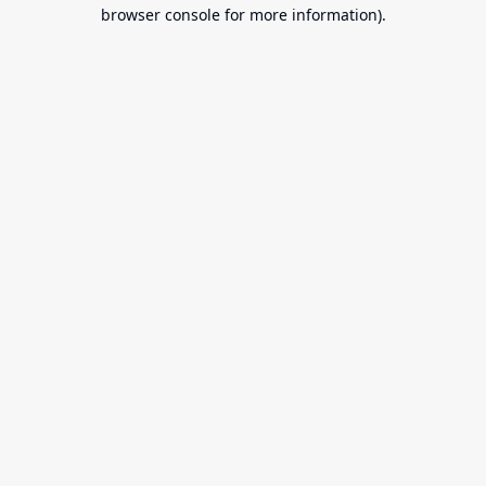
browser console for more information).