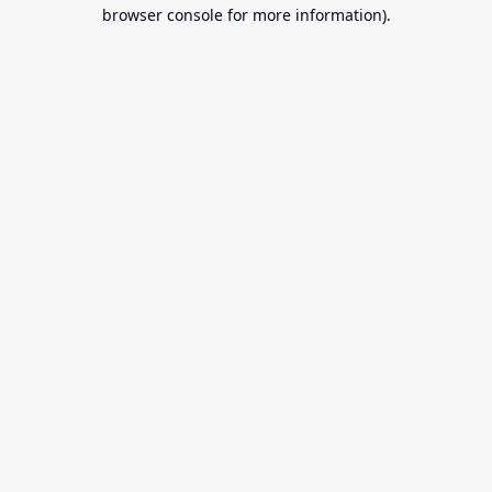
browser console for more information).